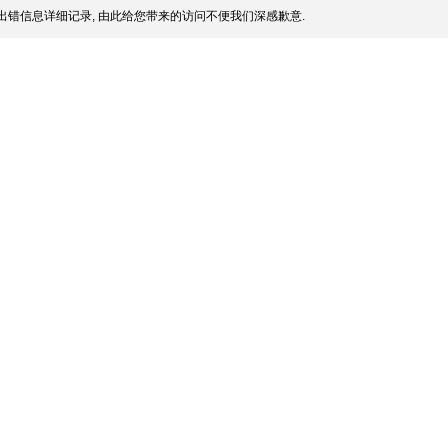
出错信息详细记录, 由此给您带来的访问不便我们深感歉意.