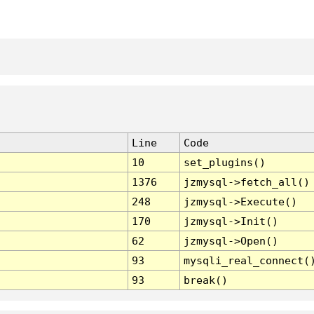
Line
Code
10
set_plugins()
1376
jzmysql->fetch_all()
248
jzmysql->Execute()
170
jzmysql->Init()
62
jzmysql->Open()
93
mysqli_real_connect(
93
break()