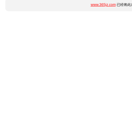
www.365jz.com
已经将此