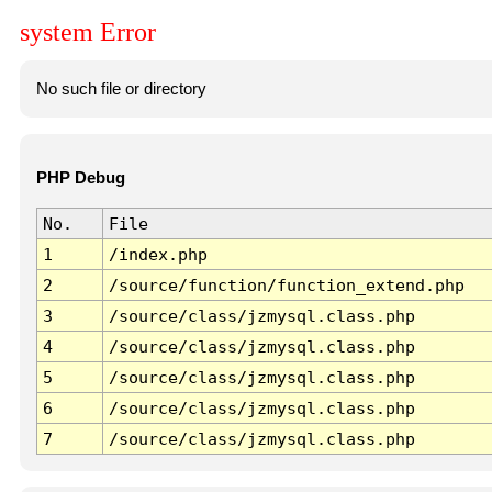
system Error
No such file or directory
PHP Debug
No.
File
1
/index.php
2
/source/function/function_extend.php
3
/source/class/jzmysql.class.php
4
/source/class/jzmysql.class.php
5
/source/class/jzmysql.class.php
6
/source/class/jzmysql.class.php
7
/source/class/jzmysql.class.php