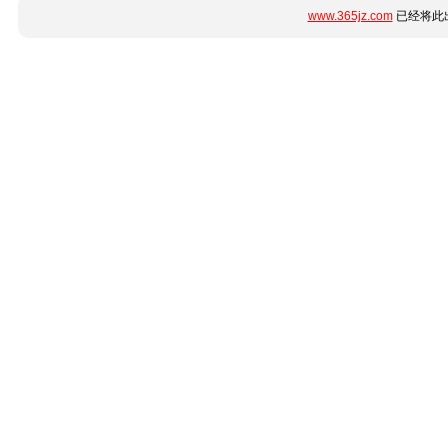
www.365jz.com
已经将此