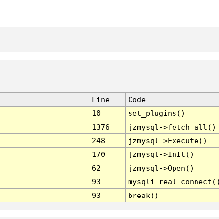
Line
Code
10
set_plugins()
1376
jzmysql->fetch_all()
248
jzmysql->Execute()
170
jzmysql->Init()
62
jzmysql->Open()
93
mysqli_real_connect(
93
break()