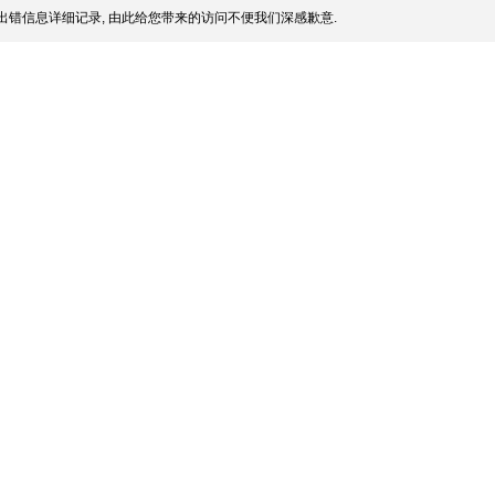
出错信息详细记录, 由此给您带来的访问不便我们深感歉意.