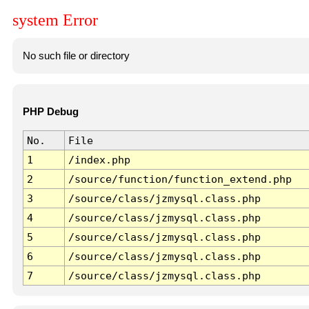
system Error
No such file or directory
PHP Debug
No.
File
1
/index.php
2
/source/function/function_extend.php
3
/source/class/jzmysql.class.php
4
/source/class/jzmysql.class.php
5
/source/class/jzmysql.class.php
6
/source/class/jzmysql.class.php
7
/source/class/jzmysql.class.php