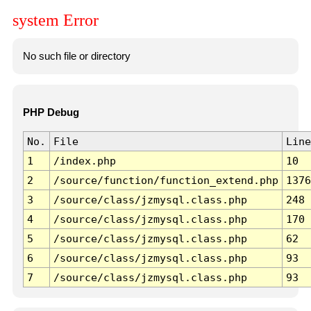
system Error
No such file or directory
PHP Debug
No.
File
Line
1
/index.php
10
2
/source/function/function_extend.php
1376
3
/source/class/jzmysql.class.php
248
4
/source/class/jzmysql.class.php
170
5
/source/class/jzmysql.class.php
62
6
/source/class/jzmysql.class.php
93
7
/source/class/jzmysql.class.php
93