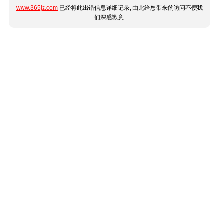
www.365jz.com
已经将此出错信息详细记录, 由此给您带来的访问不便我
们深感歉意.