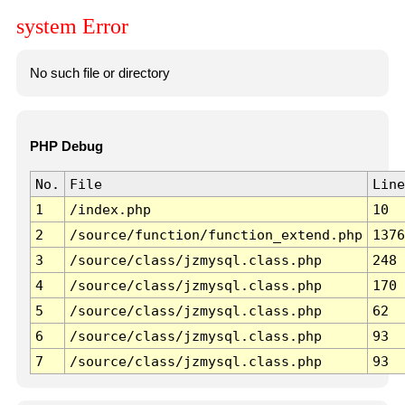
system Error
No such file or directory
PHP Debug
No.
File
Line
1
/index.php
10
2
/source/function/function_extend.php
1376
3
/source/class/jzmysql.class.php
248
4
/source/class/jzmysql.class.php
170
5
/source/class/jzmysql.class.php
62
6
/source/class/jzmysql.class.php
93
7
/source/class/jzmysql.class.php
93