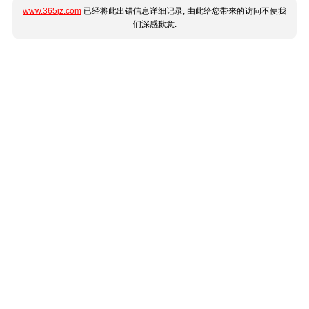
www.365jz.com
已经将此出错信息详细记录, 由此给您带来的访问不便我
们深感歉意.