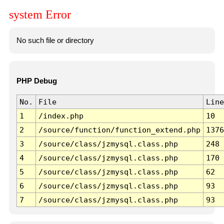
system Error
No such file or directory
PHP Debug
No.
File
Line
1
/index.php
10
2
/source/function/function_extend.php
1376
3
/source/class/jzmysql.class.php
248
4
/source/class/jzmysql.class.php
170
5
/source/class/jzmysql.class.php
62
6
/source/class/jzmysql.class.php
93
7
/source/class/jzmysql.class.php
93