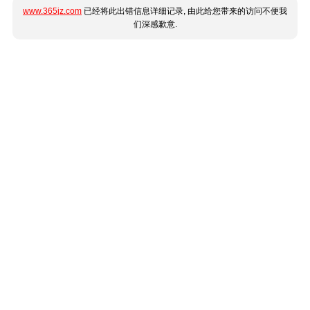
www.365jz.com
已经将此出错信息详细记录, 由此给您带来的访问不便我
们深感歉意.